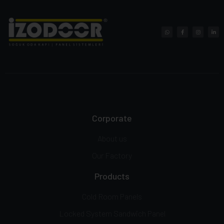
Corporate
About us
Our Factory
Products
Cold Room Panels
Locked System Sandwich Panel