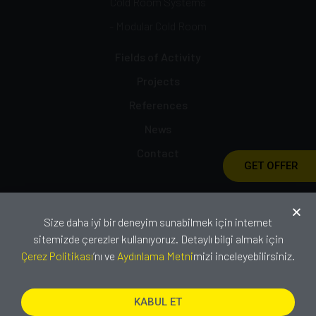
Cold Room Systems
- Modular Cold Room
Fields of Activity
Projects
References
News
Contact
GET OFFER
Catalog
Size daha iyi bir deneyim sunabilmek için internet
Certificates
sitemizde çerezler kullanıyoruz. Detaylı bilgi almak için
Çerez Politikası
’nı ve
Aydınlama Metni
mizi inceleyebilirsiniz.
KABUL ET
Copyright © 2021 IZODOOR. All rights
reserved.