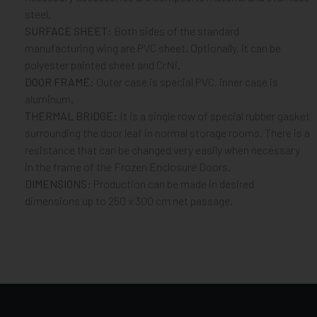
steel.
SURFACE SHEET:
Both sides of the standard
manufacturing wing are PVC sheet. Optionally, it can be
polyester painted sheet and CrNi.
DOOR FRAME:
Outer case is special PVC, inner case is
aluminum.
THERMAL BRIDGE:
It is a single row of special rubber gasket
surrounding the door leaf in normal storage rooms. There is a
resistance that can be changed very easily when necessary
in the frame of the Frozen Enclosure Doors.
DIMENSIONS:
Production can be made in desired
dimensions up to 250 x 300 cm net passage.