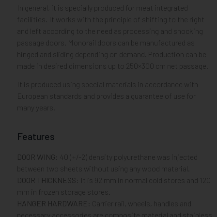
In general, it is specially produced for meat integrated
facilities. It works with the principle of shifting to the right
and left according to the need as processing and shocking
passage doors. Monorail doors can be manufactured as
hinged and sliding depending on demand. Production can be
made in desired dimensions up to 250×300 cm net passage.
It is produced using special materials in accordance with
European standards and provides a guarantee of use for
many years.
Features
DOOR WING:
40 (+/-2) density polyurethane was injected
between two sheets without using any wood material.
DOOR THICKNESS:
It is 92 mm in normal cold stores and 120
mm in frozen storage stores.
HANGER HARDWARE:
Carrier rail, wheels, handles and
necessary accessories are composite material and stainless