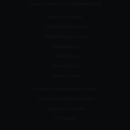
Locked System Floor Sandwich Panel
Cold Room Doors
- Single Wing Bar Door
- Double Wing Bar Door
- Hinged Door
- Sliding door
- Monorail Door
- Service Doors
Accessory and Mounting Profiles
- Panel Mounting Accessories
- Hygienic Accessory
- PVC Curtain