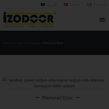
العربية
Türkçe
Français
Home
»
Soğuk Oda Kapıları
»
Monorail Door
Monorail Door